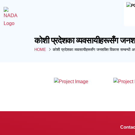
कोशी प्रदेशका व्यवसायीहरूसँग जनशक्
HOME
कोशी प्रदेशका व्यवसायीहरूसँग जनशक्ति विकास सम्बन्धी अन
Contac