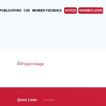
PUBLICATIONS
CSR
MEMBER FEEDBACK
NOTICE
MEMBER LOGIN
Quick Links