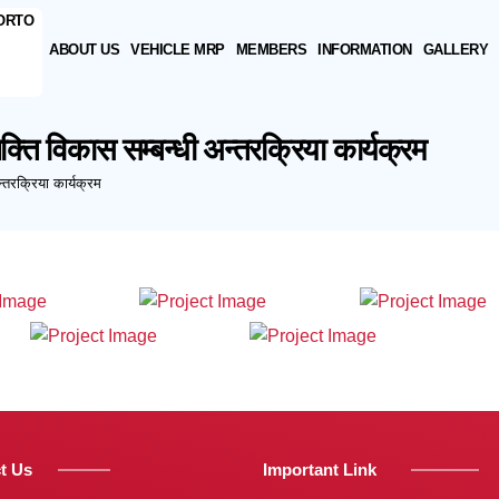
ABOUT US
VEHICLE MRP
MEMBERS
INFORMATION
GALLERY
ति विकास सम्बन्धी अन्तरक्रिया कार्यक्रम
्तरक्रिया कार्यक्रम
t Us
Important Link