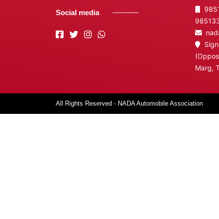
9851
Social media
98513
nada
Signa
(Opposi
Marg, 
All Rights Reserved - NADA Automobile Association