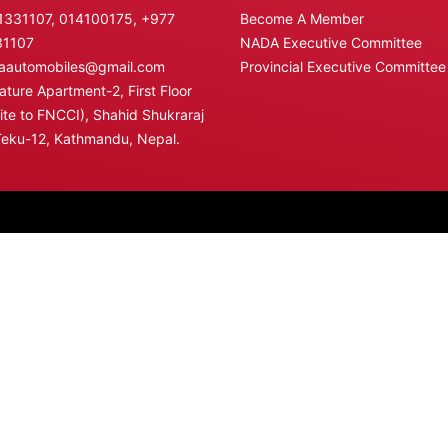
331107, 014100175,
+977
Become A Member
31107
NADA Executive Committee
automobiles@gmail.com
Provincial Executive Committee
ture Apartment-2, First Floor
te to FNCCI), Shahid Shukraraj
Teku-12, Kathmandu, Nepal.