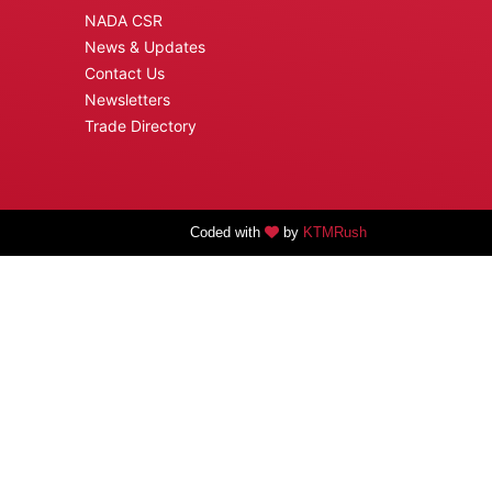
NADA CSR
News & Updates
Contact Us
Newsletters
Trade Directory
Coded with
by
KTMRush