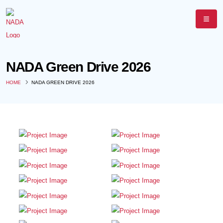
NADA Green Drive 2026
HOME
NADA GREEN DRIVE 2026