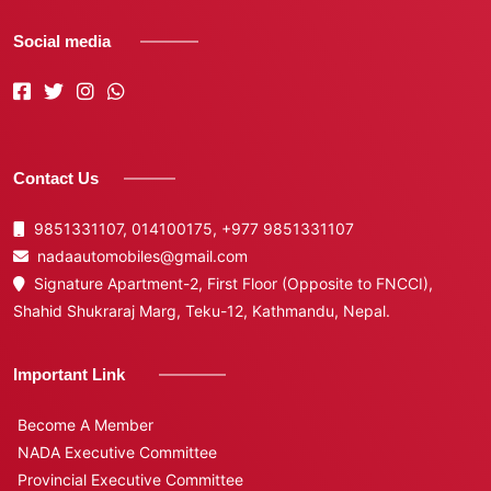
Social media
Contact Us
9851331107, 014100175,
+977 9851331107
nadaautomobiles@gmail.com
Signature Apartment-2, First Floor (Opposite to FNCCI),
Shahid Shukraraj Marg, Teku-12, Kathmandu, Nepal.
Important Link
Become A Member
NADA Executive Committee
Provincial Executive Committee