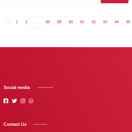
‹
1
2
...
88
89
90
91
92
93
94
95
Social media
Contact Us