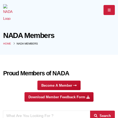
NADA Members
HOME
NADA MEMBERS
Proud Members of NADA
Become A Member
Download Member Feedback Form
Search