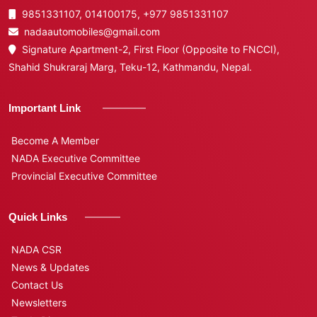
9851331107, 014100175,
+977 9851331107
nadaautomobiles@gmail.com
Signature Apartment-2, First Floor (Opposite to FNCCI),
Shahid Shukraraj Marg, Teku-12, Kathmandu, Nepal.
Important Link
Become A Member
NADA Executive Committee
Provincial Executive Committee
Quick Links
NADA CSR
News & Updates
Contact Us
Newsletters