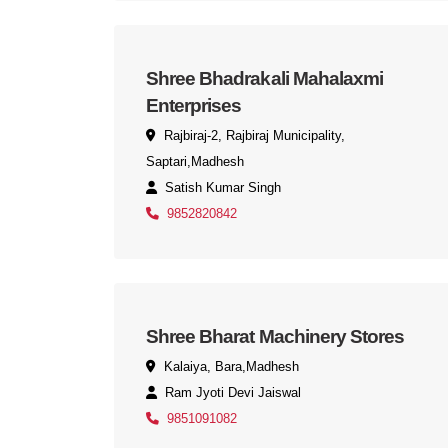
Shree Bhadrakali Mahalaxmi
Enterprises
Rajbiraj-2, Rajbiraj Municipality,
Saptari,Madhesh
Satish Kumar Singh
9852820842
Shree Bharat Machinery Stores
Kalaiya, Bara,Madhesh
Ram Jyoti Devi Jaiswal
9851091082