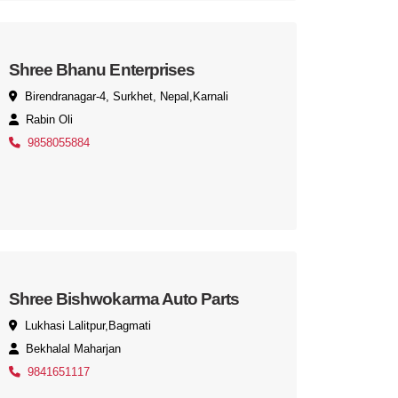
Shree Bhanu Enterprises
Birendranagar-4, Surkhet, Nepal,Karnali
Rabin Oli
9858055884
Shree Bishwokarma Auto Parts
Lukhasi Lalitpur,Bagmati
Bekhalal Maharjan
9841651117