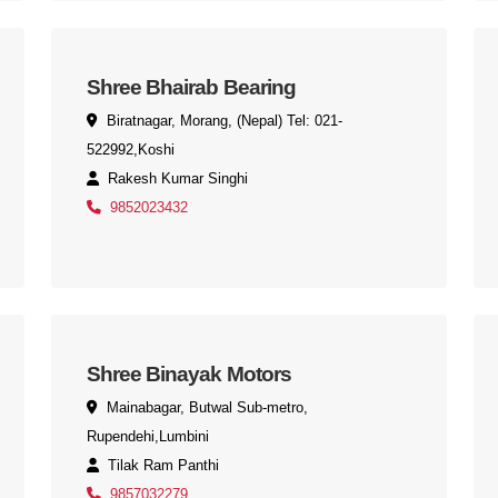
Shree Bhairab Bearing
Biratnagar, Morang, (Nepal) Tel: 021-
522992,Koshi
Rakesh Kumar Singhi
9852023432
Shree Binayak Motors
Mainabagar, Butwal Sub-metro,
Rupendehi,Lumbini
Tilak Ram Panthi
9857032279