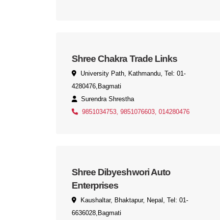
Shree Chakra Trade Links
University Path, Kathmandu, Tel: 01-
4280476,Bagmati
Surendra Shrestha
9851034753, 9851076603, 014280476
Shree Dibyeshwori Auto
Enterprises
Kaushaltar, Bhaktapur, Nepal, Tel: 01-
6636028,Bagmati