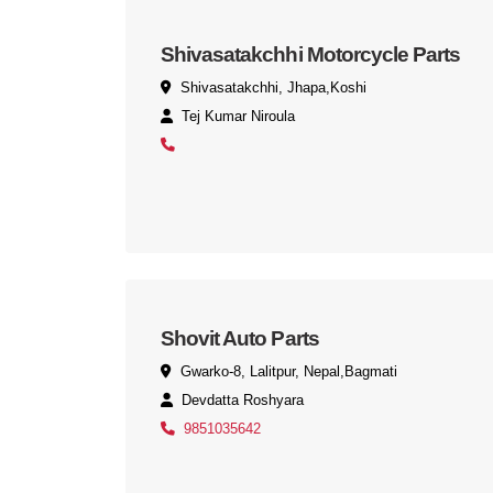
Shivasatakchhi Motorcycle Parts
Shivasatakchhi, Jhapa,Koshi
Tej Kumar Niroula
Shovit Auto Parts
Gwarko-8, Lalitpur, Nepal,Bagmati
Devdatta Roshyara
9851035642