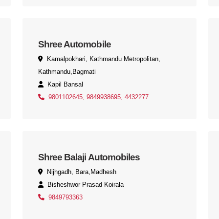
Shree Automobile
Kamalpokhari, Kathmandu Metropolitan,
Kathmandu,Bagmati
Kapil Bansal
9801102645, 9849938695, 4432277
Shree Balaji Automobiles
Nijhgadh, Bara,Madhesh
Bisheshwor Prasad Koirala
9849793363