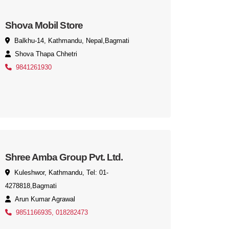
Shova Mobil Store
Balkhu-14, Kathmandu, Nepal,Bagmati
Shova Thapa Chhetri
9841261930
Shree Amba Group Pvt. Ltd.
Kuleshwor, Kathmandu, Tel: 01-
4278818,Bagmati
Arun Kumar Agrawal
9851166935, 018282473