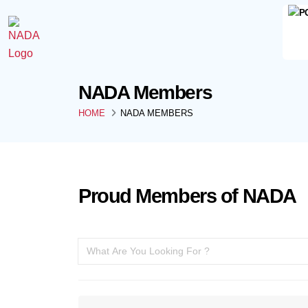
NADA Members
HOME
NADA MEMBERS
Proud Members of NADA