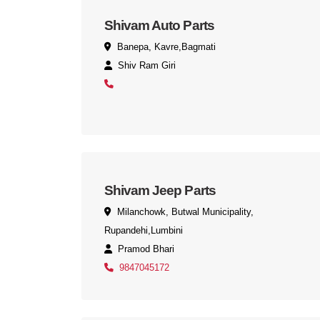
Shivam Auto Parts
Banepa, Kavre,Bagmati
Shiv Ram Giri
Shivam Jeep Parts
Milanchowk, Butwal Municipality,
Rupandehi,Lumbini
Pramod Bhari
9847045172