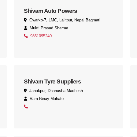
Shivam Auto Powers
Gwarko-7, LMC, Lalitpur, Nepal,Bagmati
Mukti Prasad Sharma
9851095240
Shivam Tyre Suppliers
Janakpur, Dhanusha,Madhesh
Ram Binay Mahato