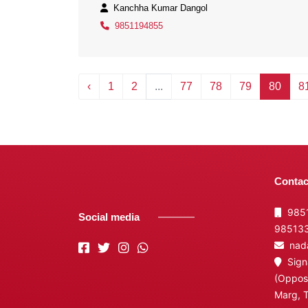
Kanchha Kumar Dangol
9851194855
‹
1
2
...
77
78
79
80
8
Contac
9851
Social media
98513
nada
Signa
(Opposi
Marg, 