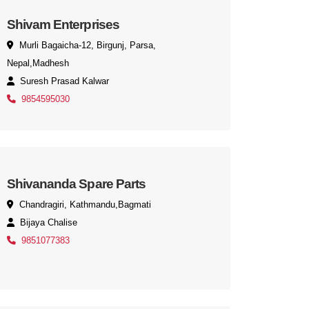
Shivam Enterprises
Murli Bagaicha-12, Birgunj, Parsa,
Nepal,Madhesh
Suresh Prasad Kalwar
9854595030
Shivananda Spare Parts
Chandragiri, Kathmandu,Bagmati
Bijaya Chalise
9851077383