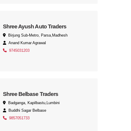
Shree Ayush Auto Traders
Birjung Sub-Metro, Parsa,Madhesh
Anand Kumar Agrawal
9745031203
Shree Belbase Traders
Badganga, Kapilbastu,Lumbini
Buddhi Sagar Belbase
9857051733