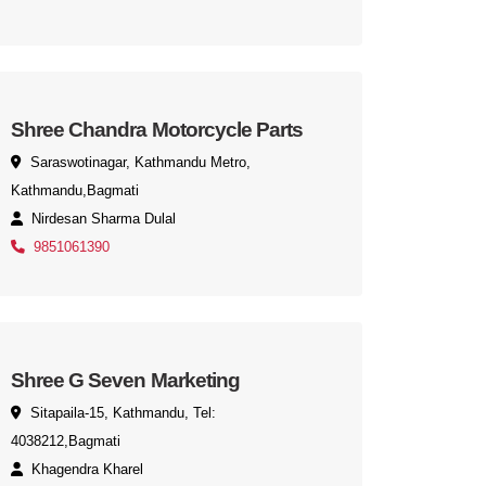
Shree Chandra Motorcycle Parts
Saraswotinagar, Kathmandu Metro,
Kathmandu,Bagmati
Nirdesan Sharma Dulal
9851061390
Shree G Seven Marketing
Sitapaila-15, Kathmandu, Tel:
4038212,Bagmati
Khagendra Kharel