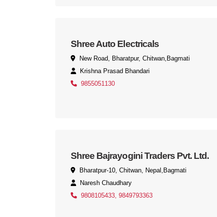
Shree Auto Electricals
New Road, Bharatpur, Chitwan,Bagmati
Krishna Prasad Bhandari
9855051130
Shree Bajrayogini Traders Pvt. Ltd.
Bharatpur-10, Chitwan, Nepal,Bagmati
Naresh Chaudhary
9808105433, 9849793363