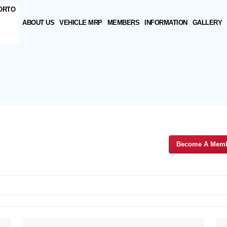
ABOUT US
VEHICLE MRP
MEMBERS
INFORMATION
GALLERY
Become A Mem