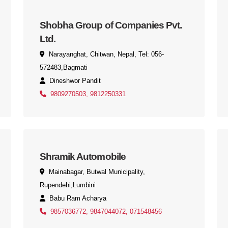
Shobha Group of Companies Pvt.
Ltd.
Narayanghat, Chitwan, Nepal, Tel: 056-
572483,Bagmati
Dineshwor Pandit
9809270503, 9812250331
Shramik Automobile
Mainabagar, Butwal Municipality,
Rupendehi,Lumbini
Babu Ram Acharya
9857036772, 9847044072, 071548456