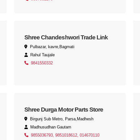
Shree Chandeshwori Trade Link
Pulbazar, kavre,Bagmati
Rahul Taujale
9841550332
Shree Durga Motor Parts Store
Birgunj Sub Metro, Parsa,Madhesh
Madhusudhan Gautam
9855036793, 9851018612, 014670110