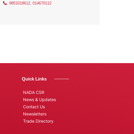
9851018612, 014670112
Quick Links
NADA CSR
News & Updates
Contact Us
Newsletters
Trade Directory