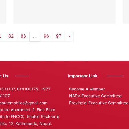
1
82
83
...
96
97
›
t Us
Important Link
331107, 014100175,
+977
Become A Member
31107
NADA Executive Committee
automobiles@gmail.com
Provincial Executive Committee
ture Apartment-2, First Floor
te to FNCCI), Shahid Shukraraj
Teku-12, Kathmandu, Nepal.