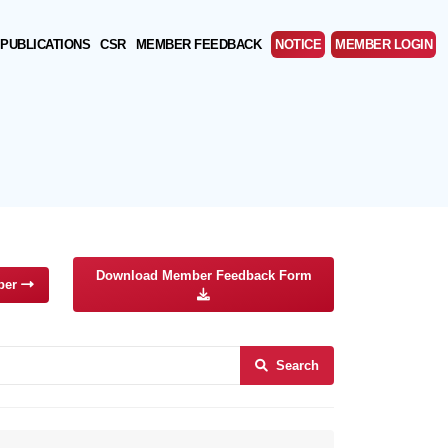
PUBLICATIONS
CSR
MEMBER FEEDBACK
NOTICE
MEMBER LOGIN
Download Member Feedback Form
ber
Search