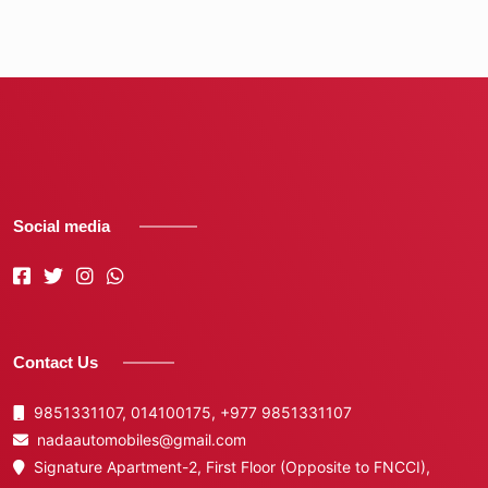
Social media
Contact Us
9851331107, 014100175,
+977 9851331107
nadaautomobiles@gmail.com
Signature Apartment-2, First Floor (Opposite to FNCCI),