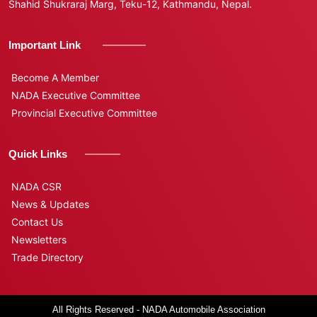
Shahid Shukraraj Marg, Teku-12, Kathmandu, Nepal.
Important Link
Become A Member
NADA Executive Committee
Provincial Executive Committee
Quick Links
NADA CSR
News & Updates
Contact Us
Newsletters
Trade Directory
All Rights Reserved - NADA Automobile Association