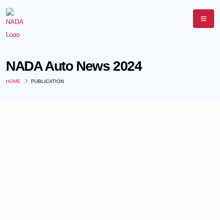
NADA Auto News 2024
HOME
PUBLICATION